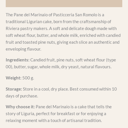
Additional information
The Pane del Marinaio of Pasticceria San Romolo is a
traditional Ligurian cake, born from the craftsmanship of
Riviera pastry makers. A soft and delicate dough made with
soft wheat flour, butter, and whole milk, enriched with candied
fruit and toasted pine nuts, giving each slice an authentic and
enveloping flavour.
Ingredients:
Candied fruit, pine nuts, soft wheat flour (type
00), butter, sugar, whole milk, dry yeast, natural flavours.
Weight:
500 g.
Storage:
Store in a cool, dry place. Best consumed within 10
days of purchase.
Why choose it:
Pane del Marinaio is a cake that tells the
story of Liguria, perfect for breakfast or for enjoying a
relaxing moment with a touch of artisanal tradition.