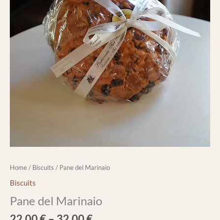
Home
/
Biscuits
/ Pane del Marinaio
Biscuits
Pane del Marinaio
22,00
€
–
32,00
€