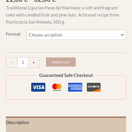
Traditional Ligurian Pane del Marinaio: a soft and fragrant
cake with candied fruit and pine nuts. Artisanal recipe from
Pasticceria San Romolo, 500 g.
Format
-
+
Add to cart
Guaranteed Safe Checkout
Description