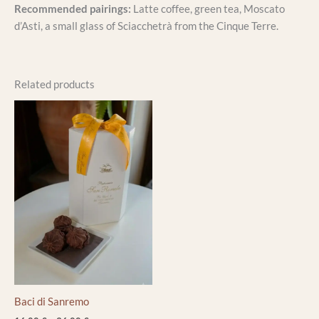
Recommended pairings:
Latte coffee, green tea, Moscato
d’Asti, a small glass of Sciacchetrà from the Cinque Terre.
Related products
Price
This
range:
product
16,00 €
through
has
36,00 €
multiple
variants.
The
options
may
be
chosen
on
the
Baci di Sanremo
product